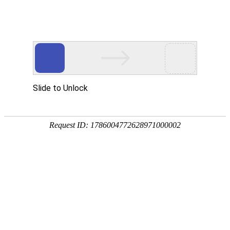
永利集团304am
rry, The page you visited is 
Go Back
Go To Entrance